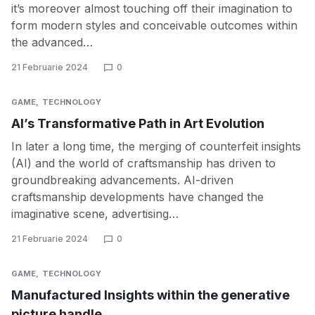
it’s moreover almost touching off their imagination to
form modern styles and conceivable outcomes within
the advanced…
21 Februarie 2024
0
GAME
TECHNOLOGY
AI’s Transformative Path in Art Evolution
In later a long time, the merging of counterfeit insights
(AI) and the world of craftsmanship has driven to
groundbreaking advancements. AI-driven
craftsmanship developments have changed the
imaginative scene, advertising…
21 Februarie 2024
0
GAME
TECHNOLOGY
Manufactured Insights within the generative
picture handle