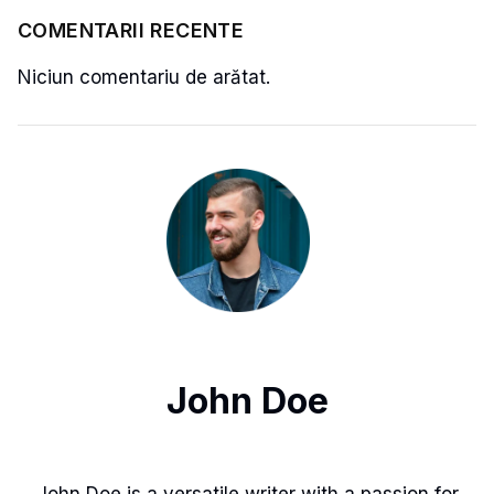
COMENTARII RECENTE
Niciun comentariu de arătat.
John Doe