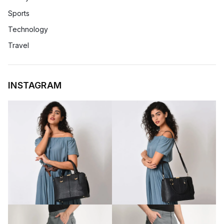
Sports
Technology
Travel
INSTAGRAM