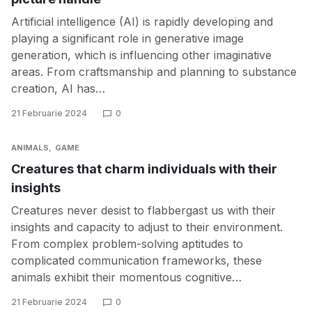
Artificial intelligence (AI) is rapidly developing and
playing a significant role in generative image
generation, which is influencing other imaginative
areas. From craftsmanship and planning to substance
creation, AI has…
21 Februarie 2024
0
ANIMALS
GAME
Creatures that charm individuals with their
insights
Creatures never desist to flabbergast us with their
insights and capacity to adjust to their environment.
From complex problem-solving aptitudes to
complicated communication frameworks, these
animals exhibit their momentous cognitive…
21 Februarie 2024
0