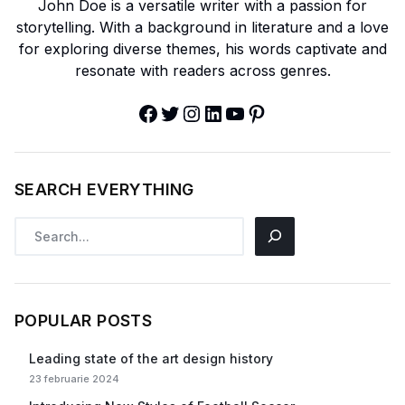
John Doe is a versatile writer with a passion for
storytelling. With a background in literature and a love
for exploring diverse themes, his words captivate and
resonate with readers across genres.
SEARCH EVERYTHING
POPULAR POSTS
Leading state of the art design history
23 februarie 2024