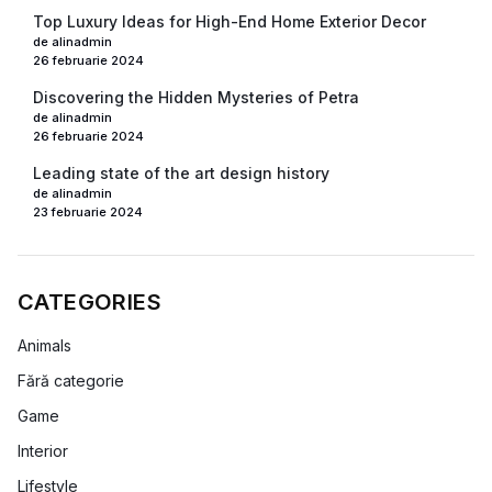
Top Luxury Ideas for High-End Home Exterior Decor
de alinadmin
26 februarie 2024
Discovering the Hidden Mysteries of Petra
de alinadmin
26 februarie 2024
Leading state of the art design history
de alinadmin
23 februarie 2024
CATEGORIES
Animals
Fără categorie
Game
Interior
Lifestyle