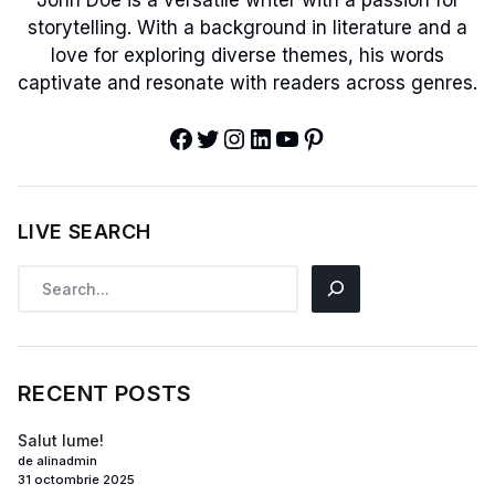
John Doe is a versatile writer with a passion for
storytelling. With a background in literature and a
love for exploring diverse themes, his words
captivate and resonate with readers across genres.
LIVE SEARCH
RECENT POSTS
Salut lume!
de alinadmin
31 octombrie 2025