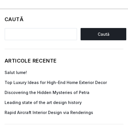
CAUTĂ
Caută
ARTICOLE RECENTE
Salut lume!
Top Luxury Ideas for High-End Home Exterior Decor
Discovering the Hidden Mysteries of Petra
Leading state of the art design history
Rapid Aircraft Interior Design via Renderings