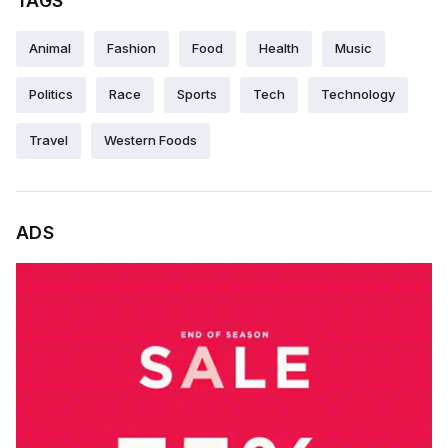
TAGS
Animal
Fashion
Food
Health
Music
Politics
Race
Sports
Tech
Technology
Travel
Western Foods
ADS