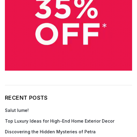
RECENT POSTS
Salut lume!
Top Luxury Ideas for High-End Home Exterior Decor
Discovering the Hidden Mysteries of Petra