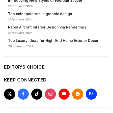
Introducing New Styles of Football Soccer
21 februarie 2024
Top color palettes in graphic design
21 februarie 2024
Rapid Aircraft Interior Design via Renderings
21 februarie 2024
Top Luxury Ideas for High-End Home Exterior Decor
26 februarie 2024
EDITOR’S CHOICE
KEEP CONNECTED