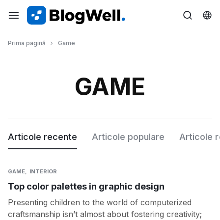
MAGAZINUL
Prima pagină
Game
COMPLET
AL
GAME
GOSPODARULUI
Articole recente
Articole populare
Articole 
GAME
INTERIOR
Top color palettes in graphic design
Presenting children to the world of computerized
craftsmanship isn’t almost about fostering creativity;