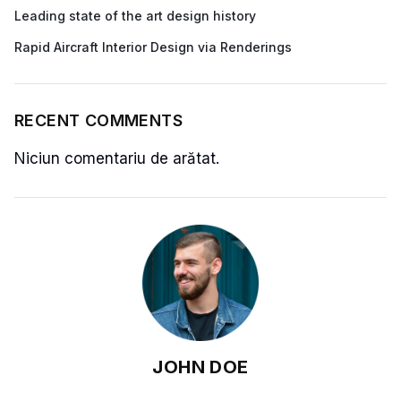
Leading state of the art design history
Rapid Aircraft Interior Design via Renderings
RECENT COMMENTS
Niciun comentariu de arătat.
JOHN DOE